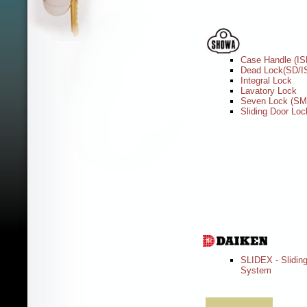
Case Handle (IS
Dead Lock(SD/I
Integral Lock
Lavatory Lock
Seven Lock (S
Sliding Door Loc
SLIDEX - Slidin
System