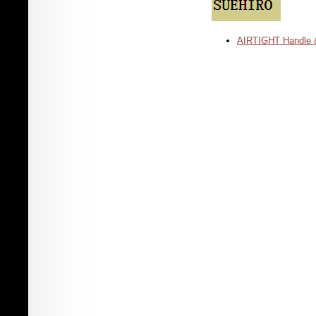
AIRTIGHT Handle 