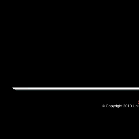
© Copyright 2010 Unit