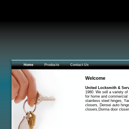
Home
Products
Contact Us
Welcome
United Locksmith & Serv
1980. We sell a variety of
for home and commercial 
stainless steel hinges, Ya
closers, Densei auto hinge
closers,Dorma door closer 